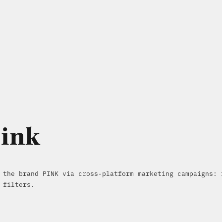
Pink
 the brand PINK via cross-platform marketing campaigns: 
 filters.