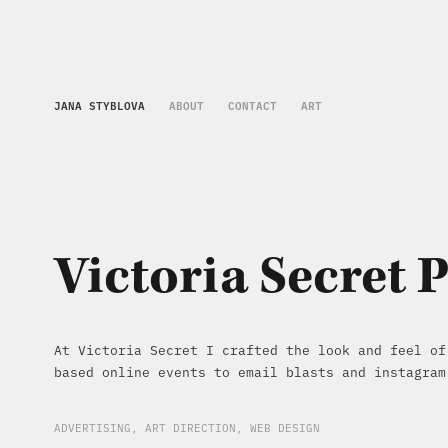
JANA STYBLOVA
ABOUT
CONTACT
ART
Victoria Secret 
At Victoria Secret I crafted the look and feel of
based online events to email blasts and instagram
ADVERTISING, ART DIRECTION, WEB DESIGN