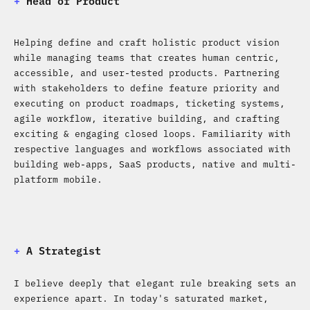
+
Head of Product
Helping define and craft holistic product vision
while managing teams that creates human centric,
accessible, and user-tested products. Partnering
with stakeholders to define feature priority and
executing on product roadmaps, ticketing systems,
agile workflow, iterative building, and crafting
exciting & engaging closed loops. Familiarity with
respective languages and workflows associated with
building web-apps, SaaS products, native and multi-
platform mobile.
+
A Strategist
I believe deeply that elegant rule breaking sets an
experience apart. In today's saturated market,