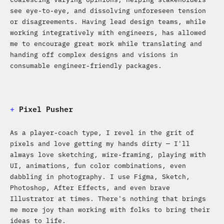
see eye-to-eye, and dissolving unforeseen tension
or disagreements. Having lead design teams, while
working integratively with engineers, has allowed
me to encourage great work while translating and
handing off complex designs and visions in
consumable engineer-friendly packages.
+
Pixel Pusher
As a player-coach type, I revel in the grit of
pixels and love getting my hands dirty — I'll
always love sketching, wire-framing, playing with
UI, animations, fun color combinations, even
dabbling in photography. I use Figma, Sketch,
Photoshop, After Effects, and even brave
Illustrator at times. There's nothing that brings
me more joy than working with folks to bring their
ideas to life.