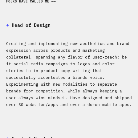
FOLKS HAVE CALLED ME ——
+
​​​​​​​Head of Design
Creating and implementing new aesthetics and brand
expression across products and marketing
collateral, spanning any flavor of user-reach: be
it social media campaigns to logos and color
stories to in product copy writing that
successfully accentuates a brands voice.
Experimenting with new modalities to separate
brands from competition, while always keeping a
user-always-wins mindset. Have designed and shipped
over 50 websites/apps and over a dozen mobile apps.