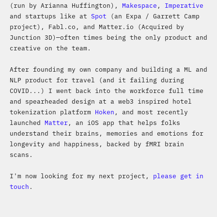
(run by Arianna Huffington),
Makespace
,
Imperative
and startups like at
Spot
(an Expa / Garrett Camp
project), Fabl.co, and Matter.io (Acquired by
Junction 3D)—often times being the only product and
creative on the team.
After founding my own company and building a ML and
NLP product for travel (and it failing during
COVID...) I went back into the workforce full time
and spearheaded design at a web3 inspired hotel
tokenization platform
Hoken
, and most recently
launched
Matter
, an iOS app that helps folks
understand their brains, memories and emotions for
longevity and happiness, backed by fMRI brain
scans.
I'm now looking for my next project,
please get in
touch
.