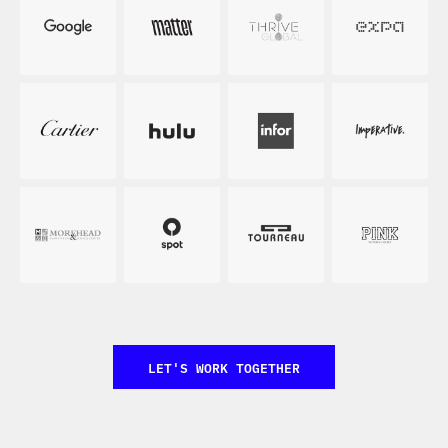
LET'S WORK TOGETHER