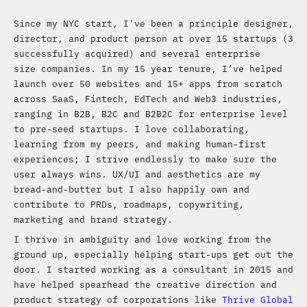
Since my NYC start, I've been a principle designer,
director, and product person at over 15 startups (3
successfully acquired) and several enterprise
size companies. In my 15 year tenure, I’ve helped
launch over 50 websites and 15+ apps from scratch
across SaaS, Fintech, EdTech and Web3 industries,
ranging in B2B, B2C and B2B2C for enterprise level
to pre-seed startups. I love collaborating,
learning from my peers, and making human-first
experiences; I strive endlessly to make sure the
user always wins. UX/UI and aesthetics are my
bread-and-butter but I also happily own and
contribute to PRDs, roadmaps, copywriting,
marketing and brand strategy.
I thrive in ambiguity and love working from the
ground up, especially helping start-ups get out the
door. I started working as a consultant in 2015 and
have helped spearhead the creative direction and
product strategy of corporations like
Thrive Global