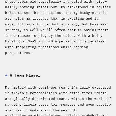
where users are perpetually inundated with noise—
nearly nothing stands out. My background in physics
helps me set the boundaries, and my background in
art helps me trespass them in exciting and fun
ways. Not only for product strategy, but business
strategy as well—you'll often hear me saying there
is
no reason to play by the rules
. With a hefty
backlog of SaaS and B2B experience: I'm familiar
with respecting traditions while bending
perspectives.
+
A Team Player
My history with start-ups means I'm fully exercised
in flexible methodologies with often times remote
and globally distributed teams. Within the world of
managing freelancers, team-members and even outside
agencies: I understand the need of
coalescing varying opinions, helping stakeholders