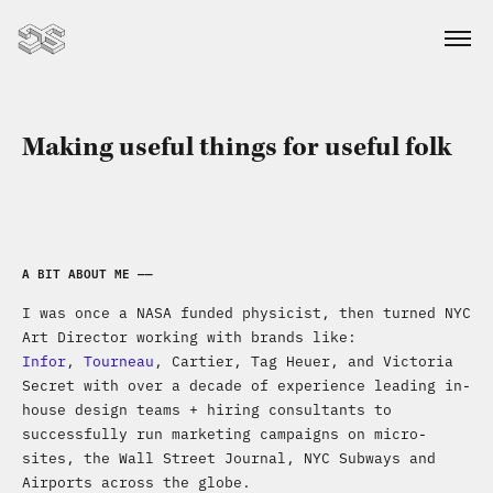
Making useful things for useful folk
A BIT ABOUT ME ——
I was once a NASA funded physicist, then turned NYC
Art Director working with brands like:
Infor
,
Tourneau
, Cartier, Tag Heuer, and Victoria
Secret with over a decade of experience leading in-
house design teams + hiring consultants to
successfully run marketing campaigns on micro-
sites, the Wall Street Journal, NYC Subways and
Airports across the globe.