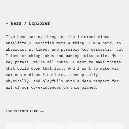
+
Nerd / Explorer
I've been making things on the internet since
Angelfire & Geocities were a thing. I'm a nerd, an
absurdist at times, and possibly too sarcastic, but
I love cracking jokes and making folks smile. My
key phrase: we're all human. I want to make things
that build upon that fact. And I want to make via
various mediums & outlets...conceptually,
physically, and playfully with a deep respect for
all of our co-existences on this planet.
FOR CLIENTS LIKE ——