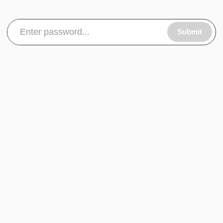
Submit